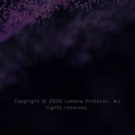
Copyright © 2026 Lumera Protocol. All
rights reserved.